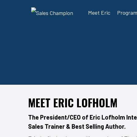
Meet Eric
Progra
MEET ERIC LOFHOLM
The President/CEO of Eric Lofholm Inte
Sales Trainer & Best Selling Author.