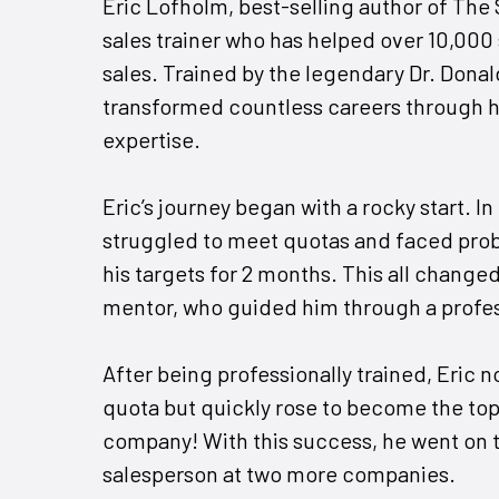
Eric Lofholm, best-selling author of The
sales trainer who has helped over 10,000 
sales. Trained by the legendary Dr. Donal
transformed countless careers through h
expertise.
Eric’s journey began with a rocky start. In h
struggled to meet quotas and faced probat
his targets for 2 months. This all change
mentor, who guided him through a profes
After being professionally trained, Eric n
quota but quickly rose to become the top
company! With this success, he went on 
salesperson at two more companies.