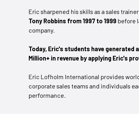
Eric sharpened his skills as a sales traine
Tony Robbins from 1997 to 1999
before 
company.
Today, Eric's students have generated 
Million+ in revenue by applying Eric's pr
Eric Lofholm International provides world
corporate sales teams and individuals eag
performance.