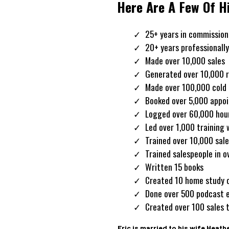
Here Are A Few Of H
25+ years in commission
20+ years professionally
Made over 10,000 sales
Generated over 10,000 r
Made over 100,000 cold 
Booked over 5,000 appo
Logged over 60,000 hours
Led over 1,000 training
Trained over 10,000 sal
Trained salespeople in o
Written 15 books
Created 10 home study 
Done over 500 podcast 
Created over 100 sales t
Eric is married to his wife Heath