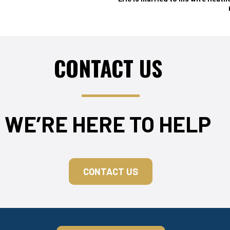
CONTACT US
WE’RE HERE TO HELP
CONTACT US