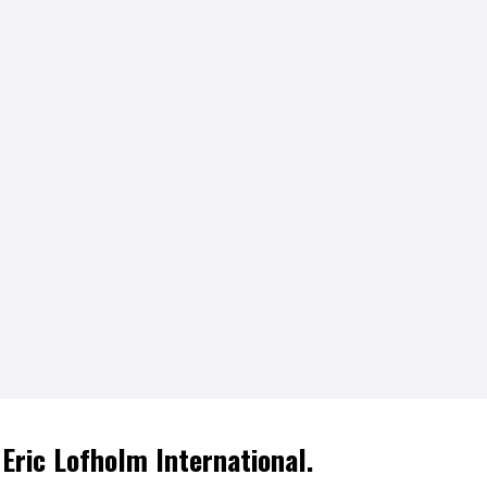
 Eric Lofholm International.