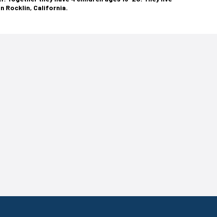
in Rocklin, California.