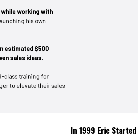
r
while working with
launching his own
an estimated $500
oven sales ideas.
-class training for
er to elevate their sales
In 1999 Eric Started