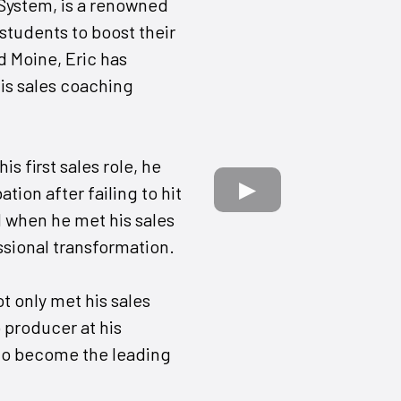
 System, is a renowned
students to boost their
d Moine, Eric has
is sales coaching
is first sales role, he
ion after failing to hit
d when he met his sales
sional transformation.
ot only met his sales
 producer at his
to become the leading