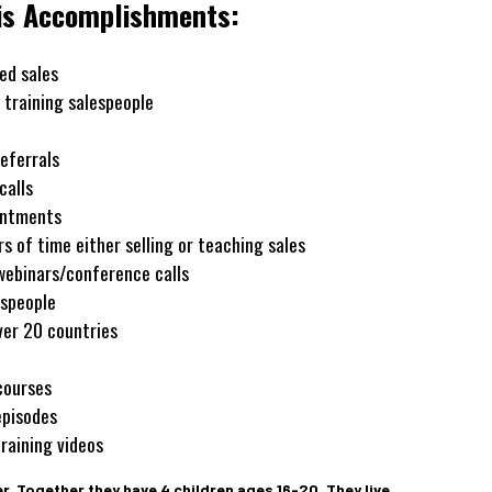
is Accomplishments:
ed sales
 training salespeople
eferrals
calls
intments
 of time either selling or teaching sales
 webinars/conference calls
espeople
ver 20 countries
courses
episodes
raining videos
er. Together they have 4 children ages 16-20. They live