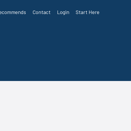
Recommends
Contact
Login
Start Here