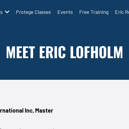
ms
Protege Classes
Events
Free Training
Eric 
MEET ERIC LOFHOLM
rnational Inc, Master