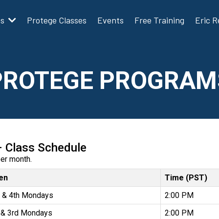
ms
Protege Classes
Events
Free Training
Eric 
PROTEGE PROGRAM
– Class Schedule
per month.
en
Time (PST)
 & 4th Mondays
2:00 PM
 & 3rd Mondays
2:00 PM