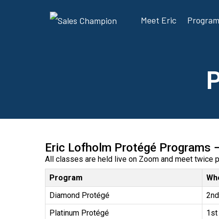
Meet Eric
Progra
Eric Lofholm Protégé Programs 
All classes are held live on Zoom and meet twice 
Program
Wh
Diamond Protégé
2nd
Platinum Protégé
1st