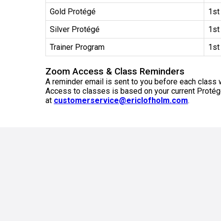
Gold Protégé
1st
Silver Protégé
1st
Trainer Program
1st
Zoom Access & Class Reminders
A reminder email is sent to you before each class w
Access to classes is based on your current Protégé 
at
customerservice@ericlofholm.com
.