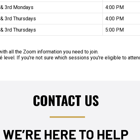
 & 3rd Mondays
4:00 PM
 & 3rd Thursdays
4:00 PM
 & 3rd Thursdays
5:00 PM
ith all the Zoom information you need to join.
level. If you're not sure which sessions you're eligible to atte
CONTACT US
WE’RE HERE TO HELP