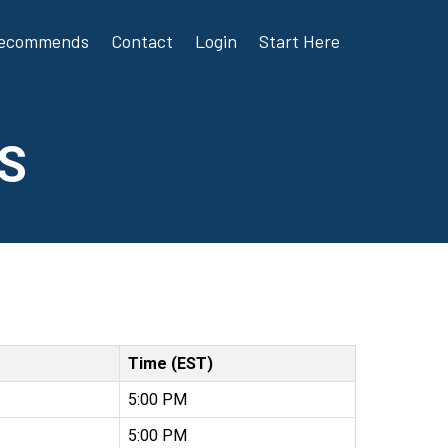
Recommends
Contact
Login
Start Here
S
Time (EST)
5:00 PM
5:00 PM