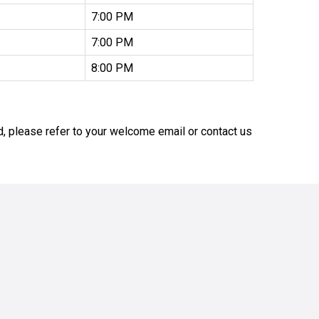
7:00 PM
7:00 PM
8:00 PM
nd, please refer to your welcome email or contact us